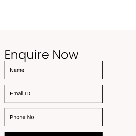
Enquire Now