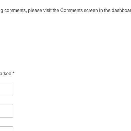
ting comments, please visit the Comments screen in the dashboar
arked *