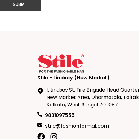
Stile - Lindsay (New Market)
1, Lindsay St, Fire Brigade Head Quarter
New Market Area, Dharmatala, Taltala
Kolkata, West Bengal 700087
9831097555
stile@fashionformal.com