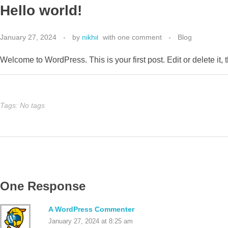
Hello world!
MENU
January 27, 2024
by
nikhil
with
one comment
Blog
Welcome to WordPress. This is your first post. Edit or delete it, t
Tags: No tags
One Response
A WordPress Commenter
January 27, 2024 at 8:25 am