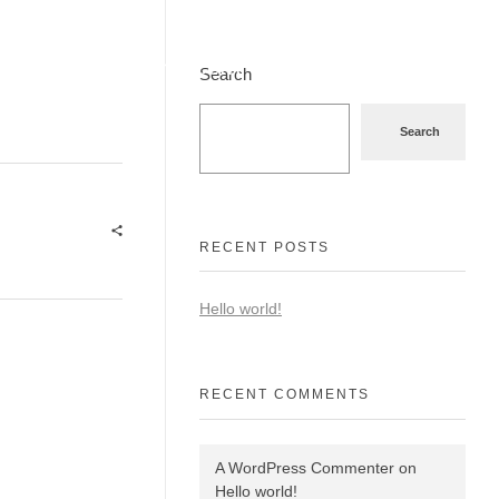
9831097555
stile@fashionformal.com
Search
Search
RECENT POSTS
Hello world!
RECENT COMMENTS
A WordPress Commenter
on
Hello world!