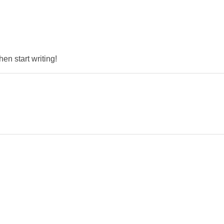
hen start writing!