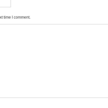
xt time I comment.