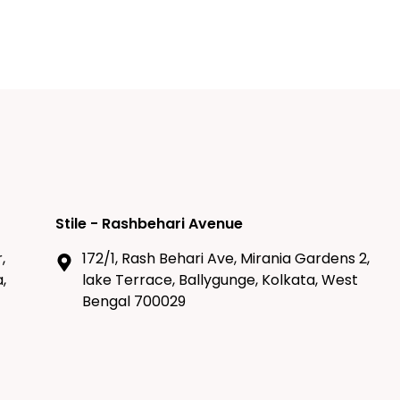
Stile - Rashbehari Avenue
,
172/1, Rash Behari Ave, Mirania Gardens 2,
,
lake Terrace, Ballygunge, Kolkata, West
Bengal 700029