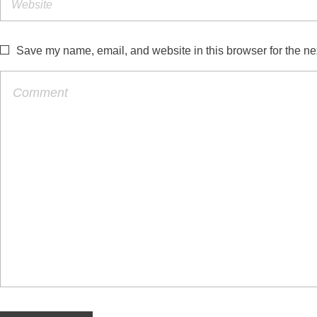
Save my name, email, and website in this browser for the ne