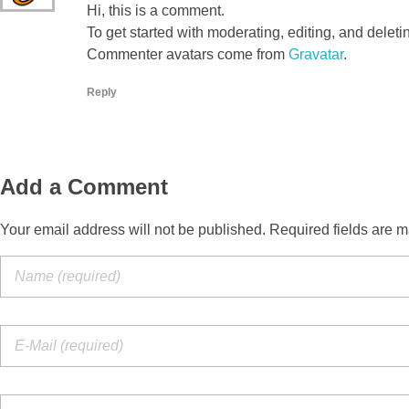
Hi, this is a comment.
To get started with moderating, editing, and dele
Commenter avatars come from
Gravatar
.
Reply
Add a Comment
Your email address will not be published. Required fields are m