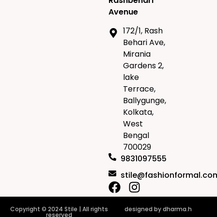
Rashbehari
Avenue
172/1, Rash
Behari Ave,
Mirania
Gardens 2,
lake
Terrace,
Ballygunge,
Kolkata,
West
Bengal
700029
9831097555
stile@fashionformal.co
Copyright © 2024 Stile | All rights
designed by
dharma.h
reserved