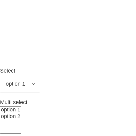
MENU
Select
Multi select