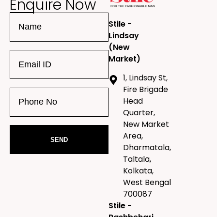
Enquire Now
Stile -
Lindsay
(New
Market)
1, Lindsay St,
Fire Brigade
Head
Quarter,
New Market
Area,
Dharmatala,
Taltala,
Kolkata,
West Bengal
700087
Stile -