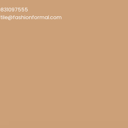
9831097555
stile@fashionformal.com